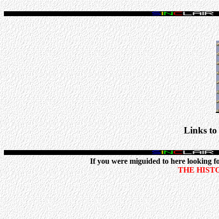
Links to
If you were miguided to here looking for
THE HIST