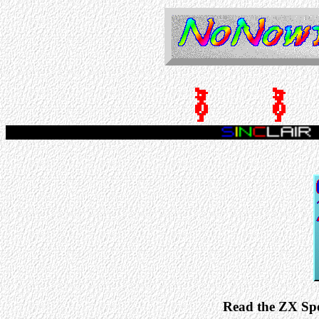
Read the ZX Sp